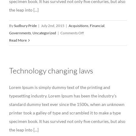
specimen book. It has survived not only five centuries, but also
the leap into [...]
By
Sudbury Pride
|
July 2nd, 2015
|
Acquisitions
,
Financial
,
on
Governments
,
Uncategorized
|
Comments Off
Intellectual
Read More
property
disputes
Technology changing laws
Lorem Ipsum is simply dummy text of the printing and
typesetting industry. Lorem Ipsum has been the industry's
standard dummy text ever since the 1500s, when an unknown
printer took a galley of type and scrambled it to make a type
specimen book. It has survived not only five centuries, but also
the leap into [...]