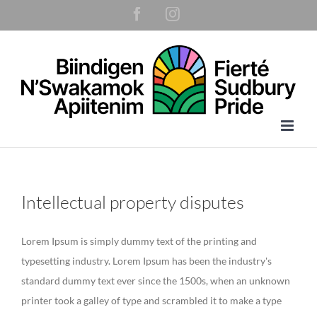
Skip
Facebook
Instagram
to
content
Intellectual property disputes
Lorem Ipsum is simply dummy text of the printing and
typesetting industry. Lorem Ipsum has been the industry's
standard dummy text ever since the 1500s, when an unknown
printer took a galley of type and scrambled it to make a type