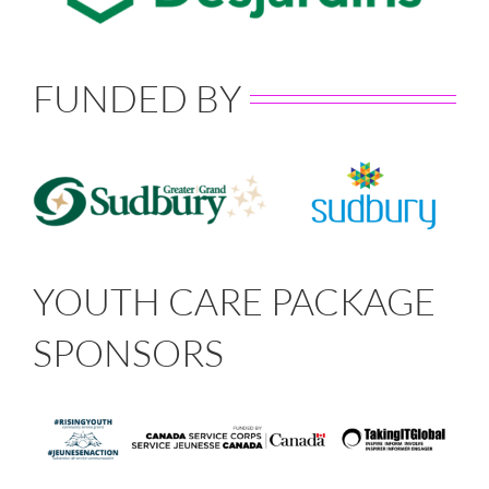
FUNDED BY
YOUTH CARE PACKAGE
SPONSORS