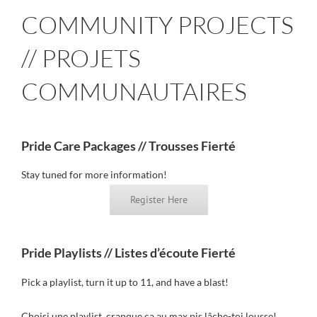
COMMUNITY PROJECTS
// PROJETS
COMMUNAUTAIRES
Pride Care Packages // Trousses Fierté
Stay tuned for more information!
Register Here
Pride Playlists // Listes d’écoute Fierté
Pick a playlist, turn it up to 11, and have a blast!
Choisi une playlist, cranque ça au max pis lâche-toi lousse!