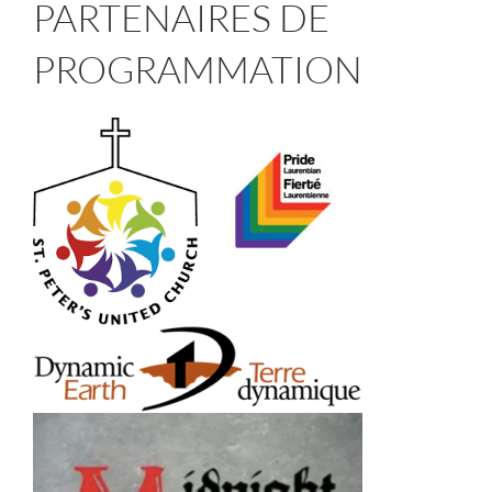
PARTENAIRES DE
PROGRAMMATION