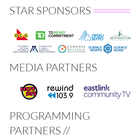
STAR SPONSORS
MEDIA PARTNERS
PROGRAMMING
PARTNERS //