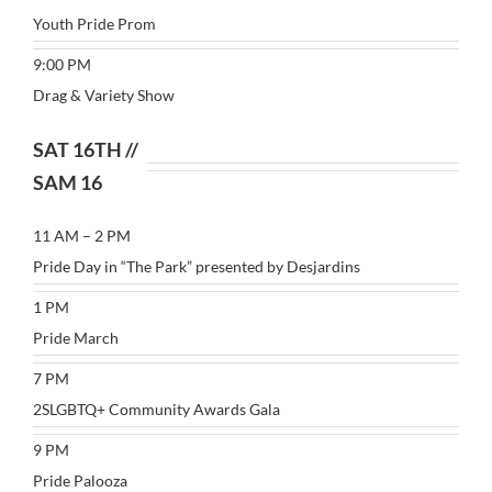
Youth Pride Prom
9:00 PM
Drag & Variety Show
SAT 16TH //
SAM 16
11 AM – 2 PM
Pride Day in “The Park” presented by Desjardins
1 PM
Pride March
7 PM
2SLGBTQ+ Community Awards Gala
9 PM
Pride Palooza