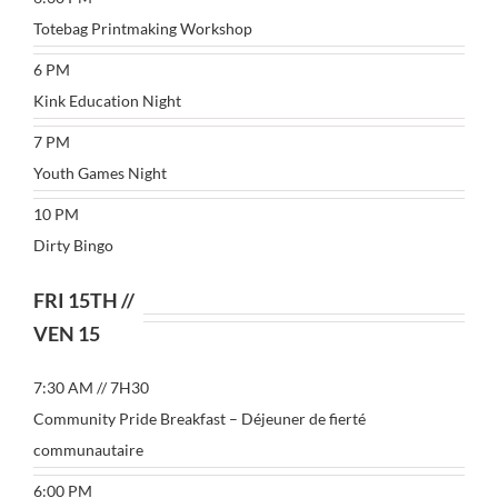
Totebag Printmaking Workshop
6 PM
Kink Education Night
7 PM
Youth Games Night
10 PM
Dirty Bingo
FRI 15TH //
VEN 15
7:30 AM // 7H30
Community Pride Breakfast – Déjeuner de fierté
communautaire
6:00 PM