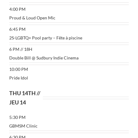
4:00 PM
Proud & Loud Open Mic
6:45 PM
2S-LGBTQ+ Pool party – Fête à piscine
6 PM // 18H
Double Bill @ Sudbury Indie Cinema
10:00 PM
Pride Idol
THU 14TH //
JEU 14
5:30 PM
GBMSM Clinic
6:30 PM