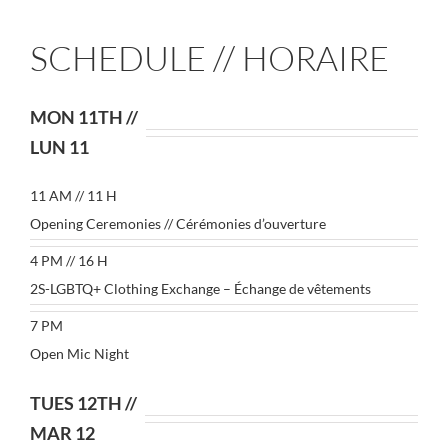
SCHEDULE // HORAIRE
MON 11TH //
LUN 11
11 AM // 11 H
Opening Ceremonies // Cérémonies d’ouverture
4 PM // 16 H
2S-LGBTQ+ Clothing Exchange – Échange de vêtements
7 PM
Open Mic Night
TUES 12TH //
MAR 12