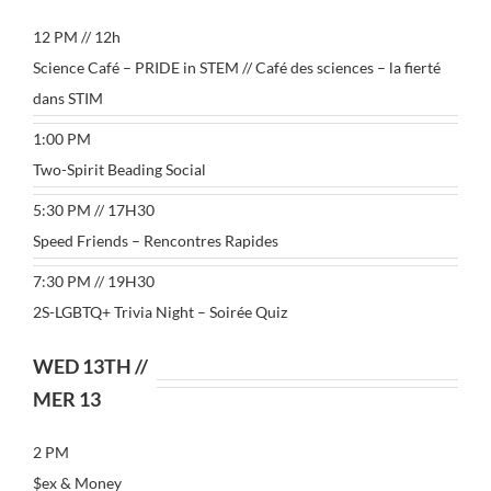
12 PM // 12h
Science Café – PRIDE in STEM // Café des sciences – la fierté
dans STIM
1:00 PM
Two-Spirit Beading Social
5:30 PM // 17H30
Speed Friends – Rencontres Rapides
7:30 PM // 19H30
2S-LGBTQ+ Trivia Night – Soirée Quiz
WED 13TH //
MER 13
2 PM
$ex & Money