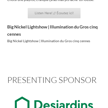
Listen Here! // Écoutez ici!
Big Nickel Lightshow | Illumination du Gros cinq
cennes
Big Nickel Lightshow | Illumination du Gros cinq cennes
PRESENTING SPONSOR