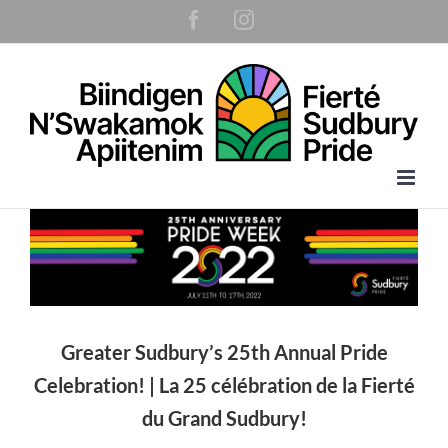
Skip
Facebook
Instagram
to
content
Greater Sudbury’s 25th Annual Pride
Celebration! |
La 25 célébration de la Fierté
du Grand Sudbury!