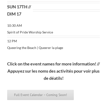
SUN 17TH //
DIM 17
10:30 AM
Spirit of Pride Worship Service
12 PM
Queering the Beach | Queerer la plage
Click on the event names for more information! //
Appuyez sur les noms des activités pour voir plus
de déatils!
Full Event Calendar – Coming Soon!