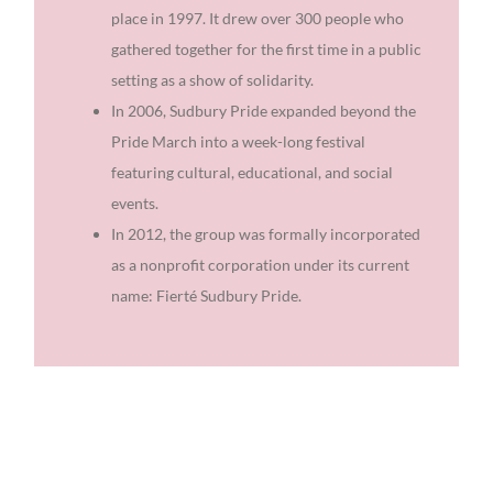
place in 1997. It drew over 300 people who
gathered together for the first time in a public
setting as a show of solidarity.
In 2006, Sudbury Pride expanded beyond the
Pride March into a week-long festival
featuring cultural, educational, and social
events.
In 2012, the group was formally incorporated
as a nonprofit corporation under its current
name: Fierté Sudbury Pride.